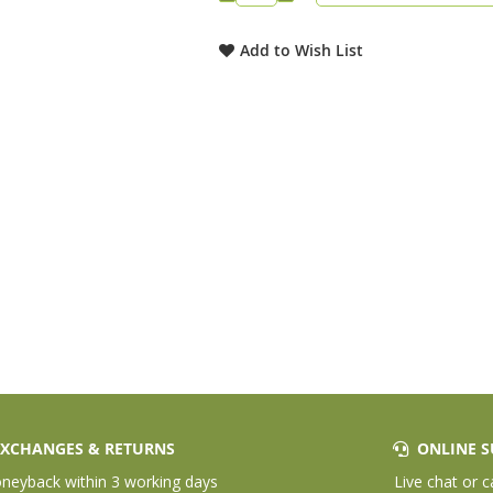
Add to Wish List
XCHANGES & RETURNS
ONLINE S
eyback within 3 working days
Live chat or c