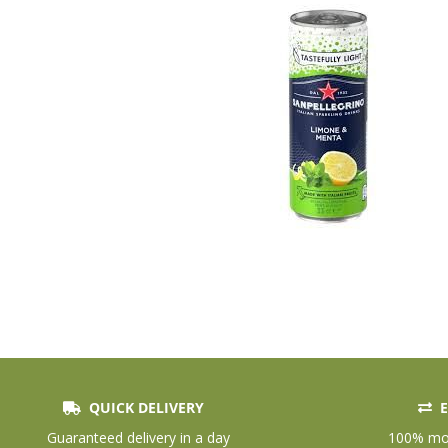
QUICK DELIVERY
E
Skip
to
Guaranteed delivery in a day
100% mon