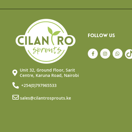
the
beginning
of
the
images
gallery
FOLLOW US
Unit 32, Ground Floor, Sarit
Centre, Karuna Road, Nairobi
+254(0)797965533
sales@cilantrosprouts.ke