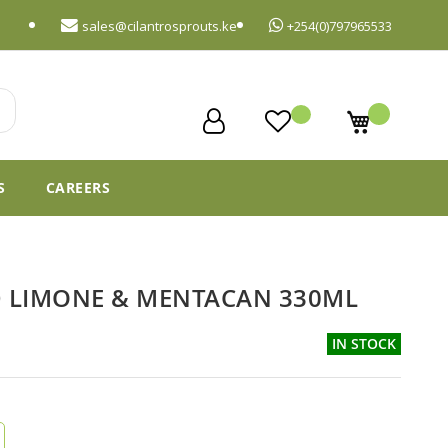
sales@cilantrosprouts.ke
+254(0)797965533
My Cart
S
CAREERS
D LIMONE & MENTACAN 330ML
IN STOCK