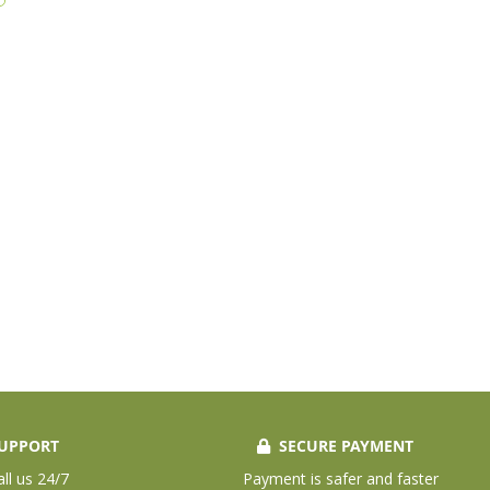
UPPORT
SECURE PAYMENT
all us 24/7
Payment is safer and faster