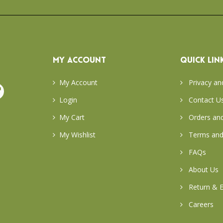
MY ACCOUNT
QUICK LIN
My Account
Privacy an
Login
Contact U
My Cart
Orders and
My Wishlist
Terms and
FAQs
About Us
Return & E
Careers