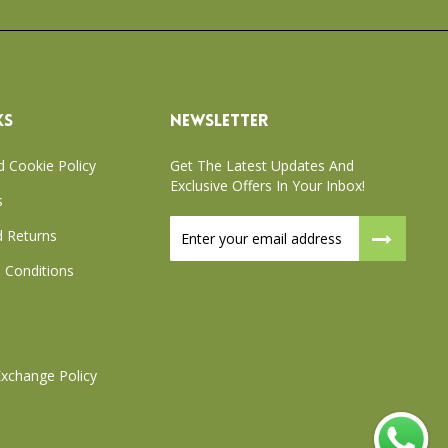
KS
NEWSLETTER
d Cookie Policy
Get The Latest Updates And
Exclusive Offers In Your Inbox!
s
Sign
 Returns
Up
for
 Conditions
Our
Newsletter:
xchange Policy