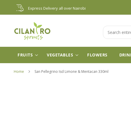
Skip
Express Delivery all over Nairobi
to
Content
Search
FRUITS
VEGETABLES
FLOWERS
DRIN
Home
San Pellegrino Isd Limone & Mentacan 330ml
Skip
to
the
end
of
the
images
gallery