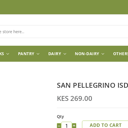
KS
PANTRY
DAIRY
NON-DAIRY
OTHER
SAN PELLEGRINO IS
KES 269.00
Qty
ADD TO CART
−
+