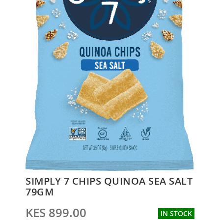
Skip
SIMPLY 7 CHIPS QUINOA SEA SALT
to
79GM
the
beginning
KES 899.00
IN STOCK
of