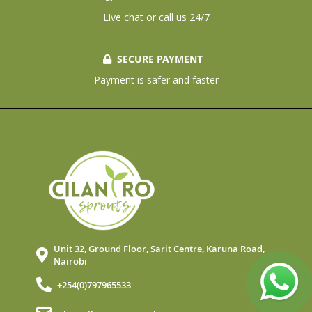
Live chat or call us 24/7
SECURE PAYMENT
Payment is safer and faster
Unit 32, Ground Floor, Sarit Centre, Karuna Road,
Nairobi
+254(0)797965533