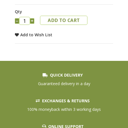
the
images
Qty
gallery
ADD TO CART
−
+
Add to Wish List
QUICK DELIVERY
Guaranteed delivery in a day
EXCHANGES & RETURNS
100% moneyback within 3 working days
ONLINE SUPPORT