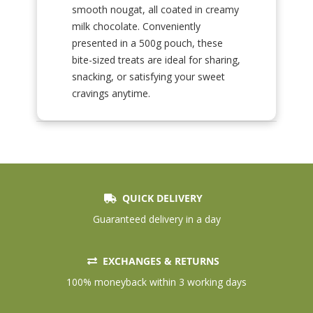
smooth nougat, all coated in creamy
milk chocolate. Conveniently
presented in a 500g pouch, these
bite-sized treats are ideal for sharing,
snacking, or satisfying your sweet
cravings anytime.
QUICK DELIVERY
Guaranteed delivery in a day
EXCHANGES & RETURNS
100% moneyback within 3 working days