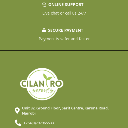
ONLINE SUPPORT
Live chat or call us 24/7
SECURE PAYMENT
Payment is safer and faster
Unit 32, Ground Floor, Sarit Centre, Karuna Road,
Nairobi
+254(0)797965533