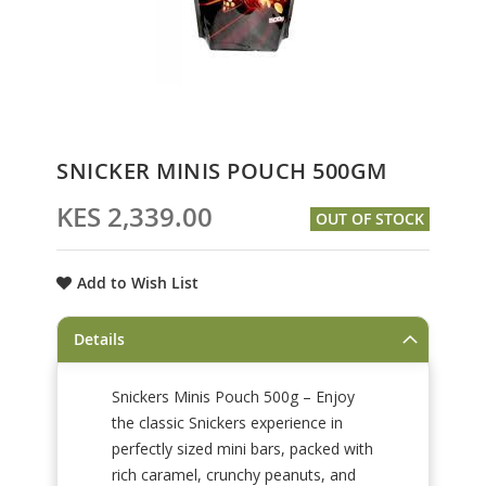
Skip
SNICKER MINIS POUCH 500GM
to
the
KES 2,339.00
OUT OF STOCK
beginning
of
the
Add to Wish List
images
gallery
Details
Snickers Minis Pouch 500g – Enjoy
the classic Snickers experience in
perfectly sized mini bars, packed with
rich caramel, crunchy peanuts, and