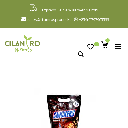
Skip
to
Express Delivery all over Nairobi
Content
sales@cilantrosprouts.ke
+254(0)797965533
Search
Skip
to
the
end
of
the
images
gallery