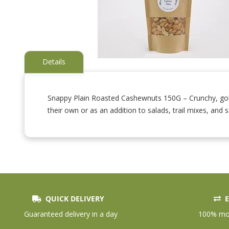
Details
Snappy Plain Roasted Cashewnuts 150G – Crunchy, gold
their own or as an addition to salads, trail mixes, and 
Skip
to
the
beginning
of
the
images
gallery
QUICK DELIVERY
E
Guaranteed delivery in a day
100% mon