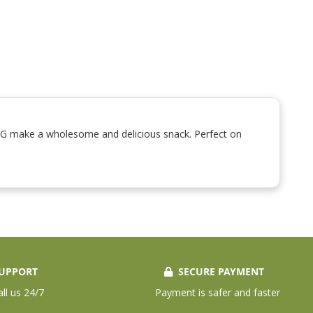
0G make a wholesome and delicious snack. Perfect on
UPPORT
SECURE PAYMENT
all us 24/7
Payment is safer and faster