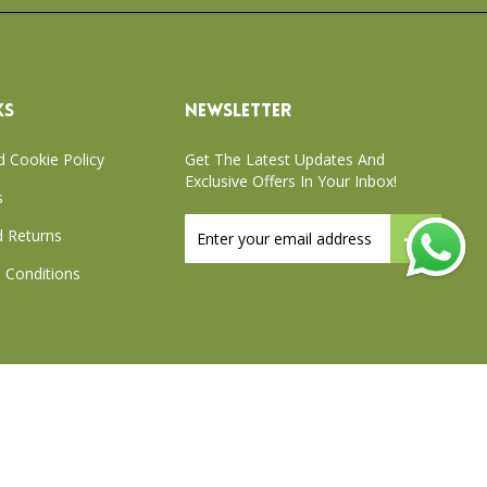
KS
NEWSLETTER
d Cookie Policy
Get The Latest Updates And
Exclusive Offers In Your Inbox!
s
Sign
 Returns
Up
for
 Conditions
Our
Newsletter:
xchange Policy