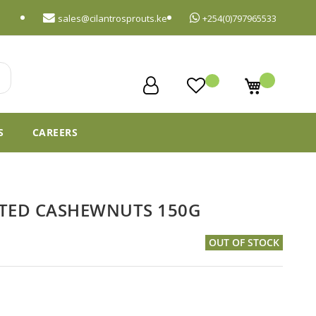
sales@cilantrosprouts.ke
+254(0)797965533
My Cart
S
CAREERS
STED CASHEWNUTS 150G
OUT OF STOCK