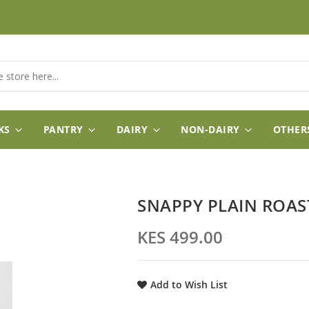
KS
PANTRY
DAIRY
NON-DAIRY
OTHER
SNAPPY PLAIN ROA
KES 499.00
Add to Wish List