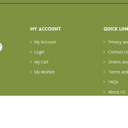
MY ACCOUNT
QUICK LIN
My Account
Privacy an
Login
Contact U
My Cart
Orders and
My Wishlist
Terms and
FAQs
About Us
Return & E
Careers