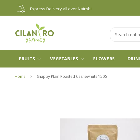
Skip
Express Delivery all over Nairobi
to
Content
Search
FRUITS
VEGETABLES
FLOWERS
DRIN
Home
Snappy Plain Roasted Cashewnuts 150G
Skip
to
the
end
of
the
images
gallery