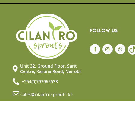
FOLLOW US
Unit 32, Ground Floor, Sarit
Centre, Karuna Road, Nairobi
+254(0)797965533
sales@cilantrosprouts.ke