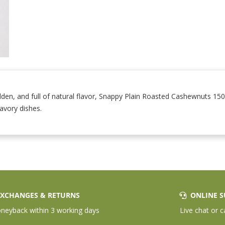
en, and full of natural flavor, Snappy Plain Roasted Cashewnuts 15
savory dishes.
XCHANGES & RETURNS
ONLINE S
eyback within 3 working days
Live chat or c