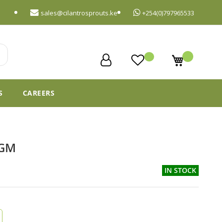
sales@cilantrosprouts.ke
+254(0)797965533
My Cart
S
CAREERS
6GM
IN STOCK