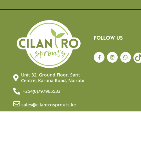
the
beginning
of
the
images
gallery
FOLLOW US
Unit 32, Ground Floor, Sarit
Centre, Karuna Road, Nairobi
+254(0)797965533
sales@cilantrosprouts.ke