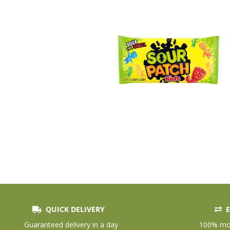
QUICK DELIVERY
E
Skip
to
Guaranteed delivery in a day
100% mon