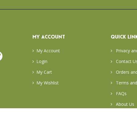
MY ACCOUNT
QUICK LIN
My Account
Privacy an
Login
Contact U
My Cart
Orders and
My Wishlist
Terms and
FAQs
About Us
Return & E
Careers