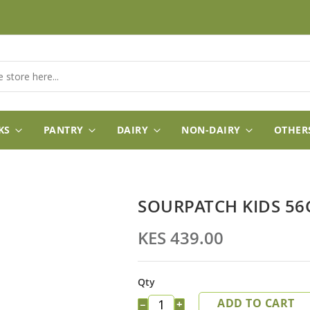
KS
PANTRY
DAIRY
NON-DAIRY
OTHER
SOURPATCH KIDS 5
KES 439.00
Qty
ADD TO CART
−
+