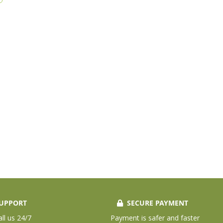
UPPORT
SECURE PAYMENT
all us 24/7
Payment is safer and faster