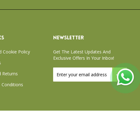
KS
NEWSLETTER
d Cookie Policy
Get The Latest Updates And
Exclusive Offers In Your Inbox!
s
Sign
 Returns
Up
for
 Conditions
Our
Newsletter:
xchange Policy