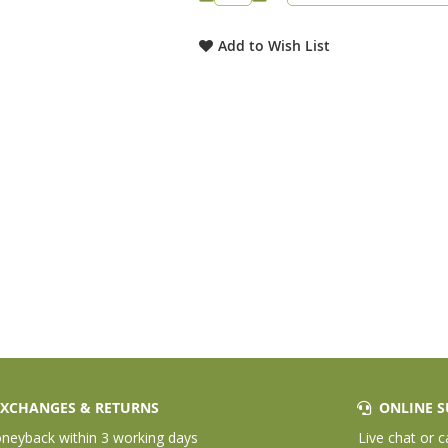
Add to Wish List
XCHANGES & RETURNS
ONLINE S
eyback within 3 working days
Live chat or c