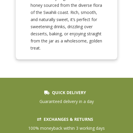
honey sourced from the diverse flora
of the Swahili coast. Rich, smooth,
and naturally sweet, it’s perfect for
sweetening drinks, drizzling over
desserts, baking, or enjoying straight
from the jar as a wholesome, golden
treat.
QUICK DELIVERY
Guaranteed delivery in a day
EXCHANGES & RETURNS
100% moneyback within 3 working days