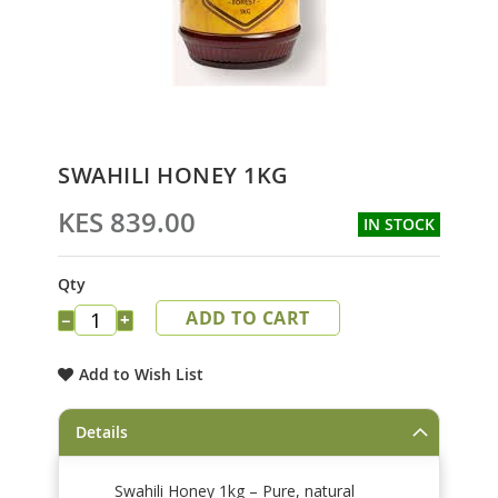
Skip
SWAHILI HONEY 1KG
to
the
KES 839.00
IN STOCK
beginning
of
the
Qty
images
ADD TO CART
gallery
−
+
Add to Wish List
Details
Swahili Honey 1kg – Pure, natural