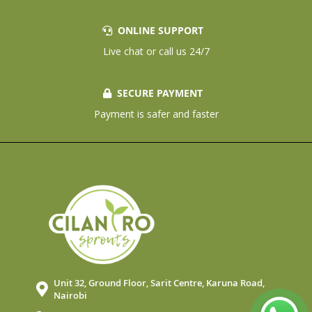
ONLINE SUPPORT
Live chat or call us 24/7
SECURE PAYMENT
Payment is safer and faster
Unit 32, Ground Floor, Sarit Centre, Karuna Road,
Nairobi