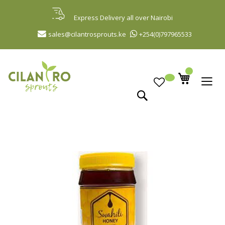
Skip
to
Express Delivery all over Nairobi
Content
sales@cilantrosprouts.ke
+254(0)797965533
Search
Skip
to
the
end
of
the
images
gallery