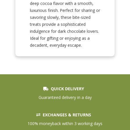
deep cocoa flavor with a smooth,
luxurious finish. Perfect for sharing or
savoring slowly, these bite-sized
treats provide a sophisticated
indulgence for dark chocolate lovers.
Ideal for gifting or enjoying as a
decadent, everyday escape.
QUICK DELIVERY
Guaranteed delivery in a day
EXCHANGES & RETURNS
100% moneyback within 3 working days