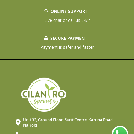
ONLINE SUPPORT
Live chat or call us 24/7
SECURE PAYMENT
Payment is safer and faster
Unit 32, Ground Floor, Sarit Centre, Karuna Road,
Nairobi