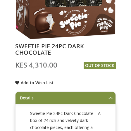
Skip
SWEETIE PIE 24PC DARK
to
CHOCOLATE
the
beginning
KES 4,310.00
OUT OF STOCK
of
the
images
Add to Wish List
gallery
Details
Sweetie Pie 24Pc Dark Chocolate – A
box of 24 rich and velvety dark
chocolate pieces, each offering a