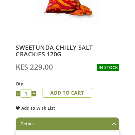
Skip
SWEETUNDA CHILLY SALT
to
CRACKIES 120G
the
beginning
KES 229.00
IN STOCK
of
the
images
Qty
gallery
ADD TO CART
−
+
Add to Wish List
Details