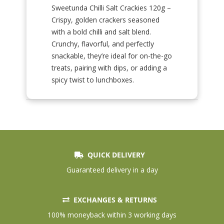
Sweetunda Chilli Salt Crackies 120g –
Crispy, golden crackers seasoned
with a bold chilli and salt blend.
Crunchy, flavorful, and perfectly
snackable, they’re ideal for on-the-go
treats, pairing with dips, or adding a
spicy twist to lunchboxes.
QUICK DELIVERY
Guaranteed delivery in a day
EXCHANGES & RETURNS
100% moneyback within 3 working days