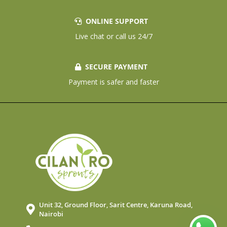
ONLINE SUPPORT
Live chat or call us 24/7
SECURE PAYMENT
Payment is safer and faster
Unit 32, Ground Floor, Sarit Centre, Karuna Road,
Nairobi