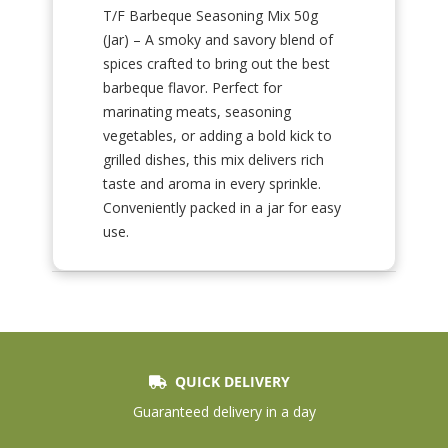
T/F Barbeque Seasoning Mix 50g
(Jar) – A smoky and savory blend of
spices crafted to bring out the best
barbeque flavor. Perfect for
marinating meats, seasoning
vegetables, or adding a bold kick to
grilled dishes, this mix delivers rich
taste and aroma in every sprinkle.
Conveniently packed in a jar for easy
use.
QUICK DELIVERY
Guaranteed delivery in a day