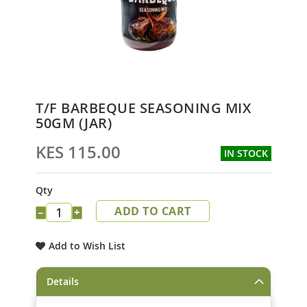
Skip
T/F BARBEQUE SEASONING MIX
to
50GM (JAR)
the
beginning
KES 115.00
IN STOCK
of
the
images
Qty
gallery
ADD TO CART
−
+
Add to Wish List
Details