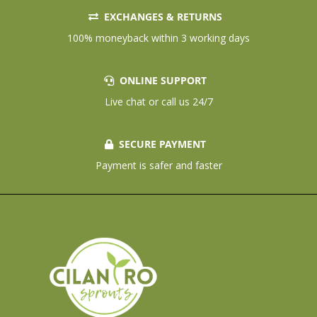
EXCHANGES & RETURNS
100% moneyback within 3 working days
ONLINE SUPPORT
Live chat or call us 24/7
SECURE PAYMENT
Payment is safer and faster