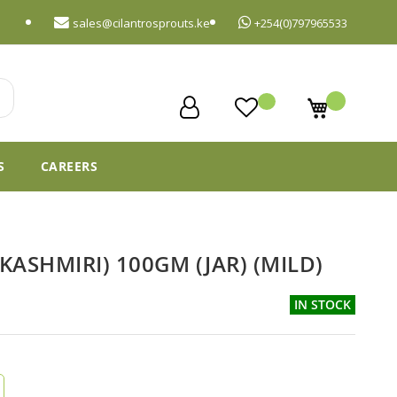
sales@cilantrosprouts.ke
+254(0)797965533
My Cart
S
CAREERS
KASHMIRI) 100GM (JAR) (MILD)
IN STOCK