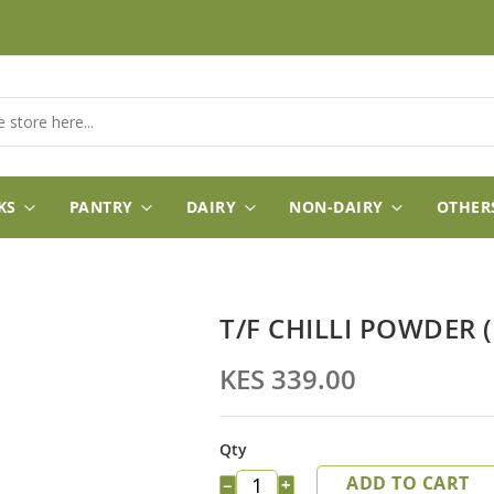
KS
PANTRY
DAIRY
NON-DAIRY
OTHER
T/F CHILLI POWDER (
KES 339.00
Qty
ADD TO CART
−
+