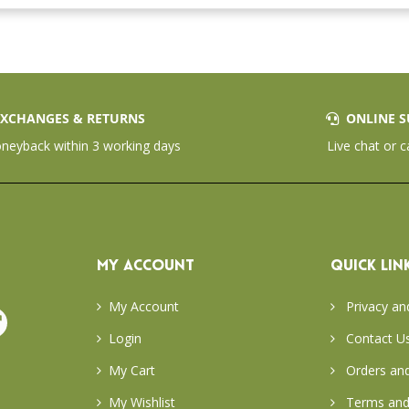
XCHANGES & RETURNS
ONLINE S
eyback within 3 working days
Live chat or c
MY ACCOUNT
QUICK LIN
My Account
Privacy an
Login
Contact U
My Cart
Orders and
My Wishlist
Terms and