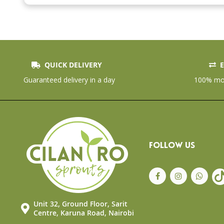
the
beginning
of
the
images
gallery
QUICK DELIVERY
E
Guaranteed delivery in a day
100% mon
FOLLOW US
Unit 32, Ground Floor, Sarit
Centre, Karuna Road, Nairobi