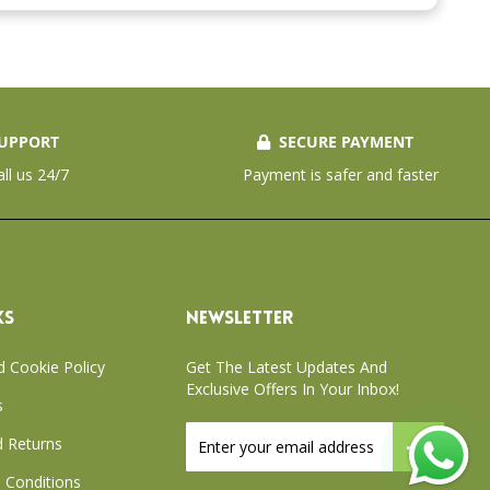
UPPORT
SECURE PAYMENT
all us 24/7
Payment is safer and faster
KS
NEWSLETTER
d Cookie Policy
Get The Latest Updates And
Exclusive Offers In Your Inbox!
s
Sign
 Returns
Up
for
 Conditions