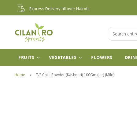
Skip
Express Delivery all over Nairobi
to
Content
Search
FRUITS
VEGETABLES
FLOWERS
DRIN
Home
T/F Chilli Powder (Kashmiri) 100Gm (Jar) (Mild)
Skip
to
the
end
of
the
images
gallery