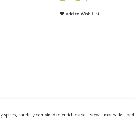
Add to Wish List
ity spices, carefully combined to enrich curries, stews, marinades, an