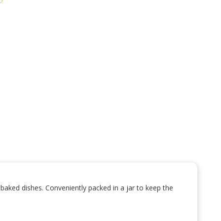
d baked dishes. Conveniently packed in a jar to keep the