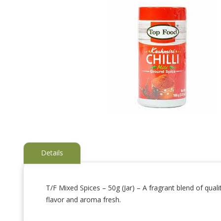
Details
T/F Mixed Spices – 50g (Jar) – A fragrant blend of qual
flavor and aroma fresh.
Skip
to