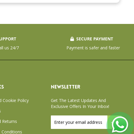
UPPORT
SECURE PAYMENT
all us 24/7
Payment is safer and faster
KS
NEWSLETTER
d Cookie Policy
Get The Latest Updates And
Exclusive Offers In Your Inbox!
s
Sign
 Returns
Up
for
 Conditions