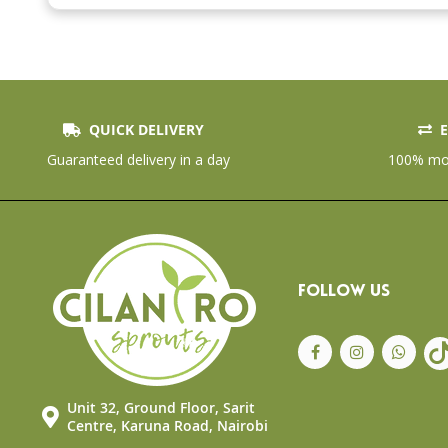
the
beginning
of
the
images
gallery
QUICK DELIVERY
E
Guaranteed delivery in a day
100% mon
FOLLOW US
Unit 32, Ground Floor, Sarit
Centre, Karuna Road, Nairobi