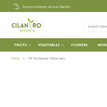
Skip
Express Delivery all over Nairobi
to
Content
Search
FRUITS
VEGETABLES
FLOWERS
DRIN
Home
T/F Tea Masala 100Gm (Jar)
Skip
to
the
end
of
the
images
gallery