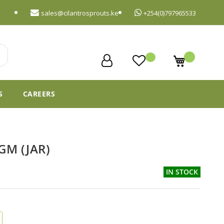
sales@cilantrosprouts.ke
+254(0)797965533
My Cart
S
CAREERS
GM (JAR)
IN STOCK