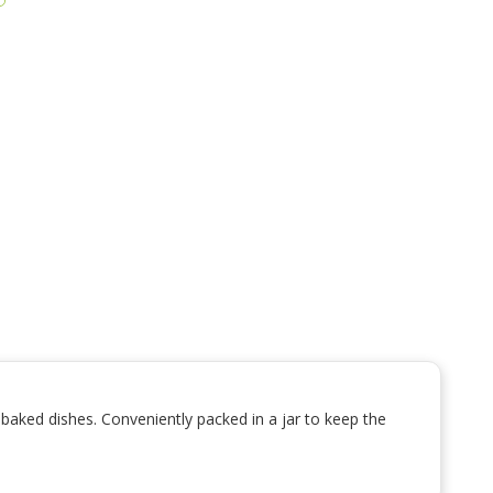
d baked dishes. Conveniently packed in a jar to keep the