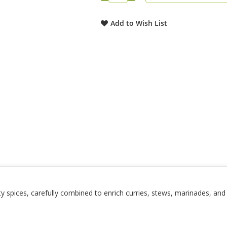
Add to Wish List
ity spices, carefully combined to enrich curries, stews, marinades, an