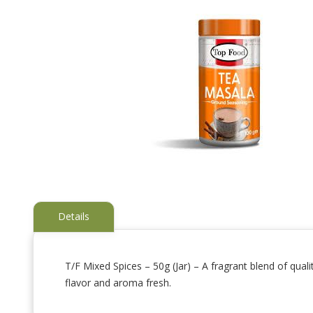
Details
T/F Mixed Spices – 50g (Jar) – A fragrant blend of qual
flavor and aroma fresh.
Skip
to