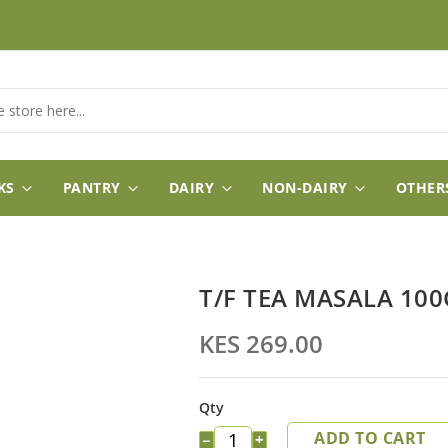
KS
PANTRY
DAIRY
NON-DAIRY
OTHER
T/F TEA MASALA 100
KES 269.00
Qty
ADD TO CART
−
+