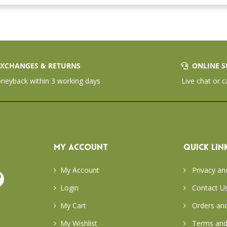
XCHANGES & RETURNS
ONLINE S
eyback within 3 working days
Live chat or c
MY ACCOUNT
QUICK LIN
My Account
Privacy an
Login
Contact U
My Cart
Orders and
My Wishlist
Terms and