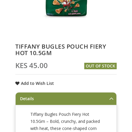
Skip
TIFFANY BUGLES POUCH FIERY
to
HOT 10.5GM
the
beginning
KES 45.00
OUT OF STOCK
of
the
images
Add to Wish List
gallery
Details
Tiffany Bugles Pouch Fiery Hot
10.5Gm – Bold, crunchy, and packed
with heat, these cone-shaped corn