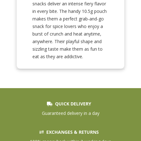
snacks deliver an intense fiery flavor
in every bite. The handy 10.5g pouch
makes them a perfect grab-and-go
snack for spice lovers who enjoy a
burst of crunch and heat anytime,
anywhere. Their playful shape and
sizzling taste make them as fun to
eat as they are addictive.
QUICK DELIVERY
Guaranteed delivery in a day
EXCHANGES & RETURNS