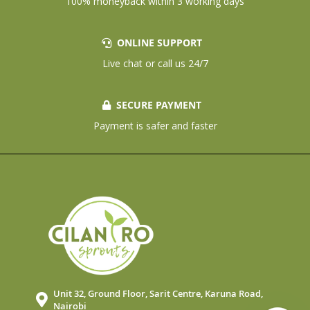
100% moneyback within 3 working days
ONLINE SUPPORT
Live chat or call us 24/7
SECURE PAYMENT
Payment is safer and faster
Unit 32, Ground Floor, Sarit Centre, Karuna Road,
Nairobi