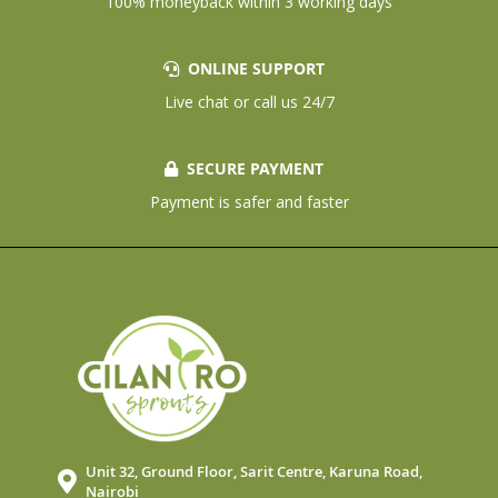
100% moneyback within 3 working days
ONLINE SUPPORT
Live chat or call us 24/7
SECURE PAYMENT
Payment is safer and faster
Unit 32, Ground Floor, Sarit Centre, Karuna Road,
Nairobi