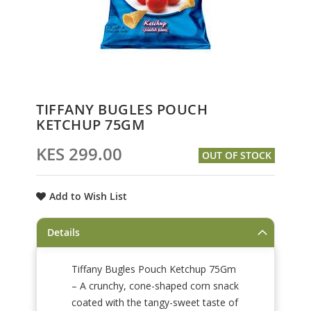
Skip
TIFFANY BUGLES POUCH
to
KETCHUP 75GM
the
beginning
KES 299.00
OUT OF STOCK
of
the
images
Add to Wish List
gallery
Details
Tiffany Bugles Pouch Ketchup 75Gm
– A crunchy, cone-shaped corn snack
coated with the tangy-sweet taste of