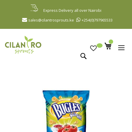
Skip
to
Express Delivery all over Nairobi
Content
sales@cilantrosprouts.ke
+254(0)797965533
Search
Skip
to
the
end
of
the
images
gallery