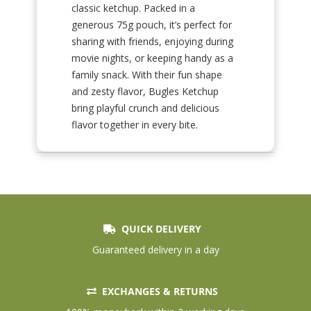
classic ketchup. Packed in a
generous 75g pouch, it’s perfect for
sharing with friends, enjoying during
movie nights, or keeping handy as a
family snack. With their fun shape
and zesty flavor, Bugles Ketchup
bring playful crunch and delicious
flavor together in every bite.
QUICK DELIVERY
Guaranteed delivery in a day
EXCHANGES & RETURNS