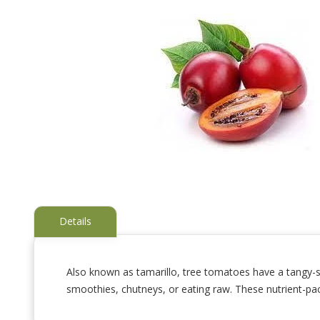
Details
Also known as tamarillo, tree tomatoes have a tangy-swe
smoothies, chutneys, or eating raw. These nutrient-pa
Skip
to