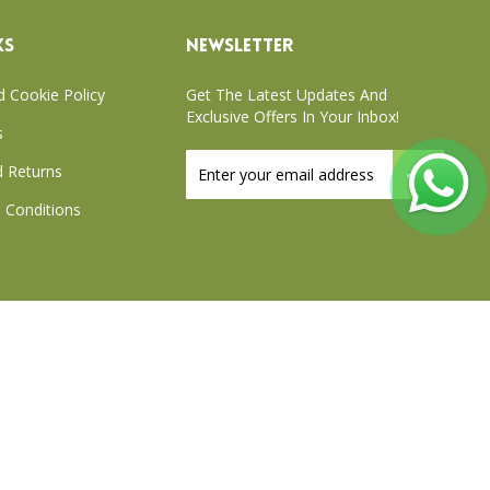
KS
NEWSLETTER
d Cookie Policy
Get The Latest Updates And
Exclusive Offers In Your Inbox!
s
Sign
 Returns
Up
for
 Conditions
Our
Newsletter:
xchange Policy