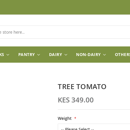
KS
PANTRY
DAIRY
NON-DAIRY
OTHER
TREE TOMATO
KES 349.00
Weight