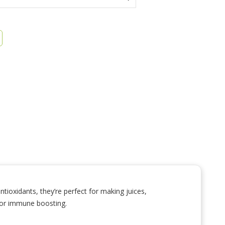
tioxidants, they’re perfect for making juices,
 for immune boosting.