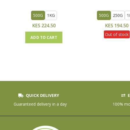
500G
1KG
500G
250G
1
KES 224.50
KES 194.50
Out of stock
ADD TO CART
QUICK DELIVERY
E
Guaranteed delivery in a day
100% mon