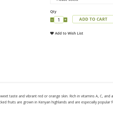
Qty
ADD TO CART
−
+
Add to Wish List
et taste and vibrant red or orange skin. Rich in vitamins A, C, and an
cked fruits are grown in Kenyan highlands and are especially popular