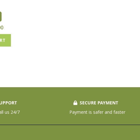
00
ART
UPPORT
SECURE PAYMENT
all us 24/7
Payment is safer and faster