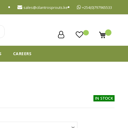
sales@cilantrosprouts.ke
+254(0)797965533
My Cart
S
CAREERS
IN STOCK