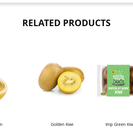
RELATED PRODUCTS
on
Golden Kiwi
Imp Green Kiw