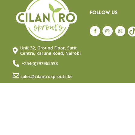
FOLLOW US
Unit 32, Ground Floor, Sarit
Centre, Karuna Road, Nairobi
+254(0)797965533
sales@cilantrosprouts.ke
© Copyright 2025 Cilantro Sprouts. All rights reserved.