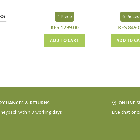
KG
4 Piece
6 Pieces
KES 1299.00
KES 849.
ADD TO CART
ADD TO C
XCHANGES & RETURNS
ONLINE S
eyback within 3 working days
Live chat or c