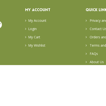
MY ACCOUNT
QUICK LIN
My Account
Privacy an
Login
Contact U
My Cart
Orders and
My Wishlist
Terms and
FAQs
About Us
Return & E
Careers