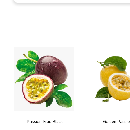
the
beginning
of
the
images
gallery
Passion Fruit Black
Golden Passi