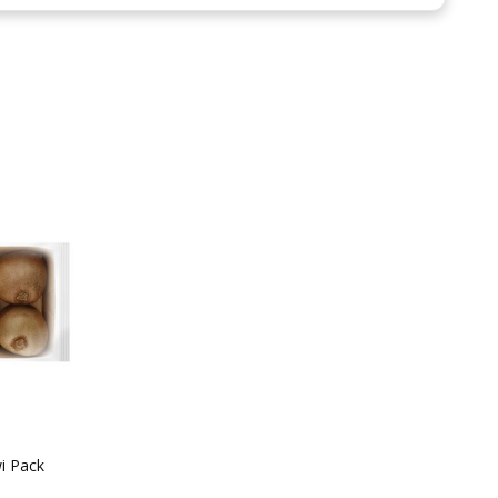
i Pack