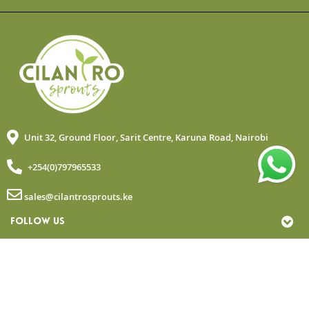
Unit 32, Ground Floor, Sarit Centre, Karuna Road, Nairobi
+254(0)797965533
sales@cilantrosprouts.ke
FOLLOW US
MY ACCOUNT
QUICK LINKS