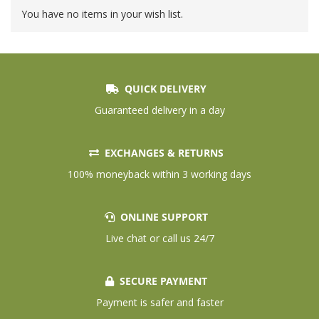
You have no items in your wish list.
QUICK DELIVERY
Guaranteed delivery in a day
EXCHANGES & RETURNS
100% moneyback within 3 working days
ONLINE SUPPORT
Live chat or call us 24/7
SECURE PAYMENT
Payment is safer and faster