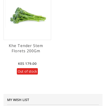
Khe Tender Stem
Florets 200Gm
KES 179.00
Out of stock
MY WISH LIST