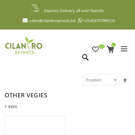
Skip
to
Express Delivery all over Nairobi
Content
sales@cilantrosprouts.ke
+254(0)797965533
Search
Set
Des
Dir
OTHER VEGIES
1
Item