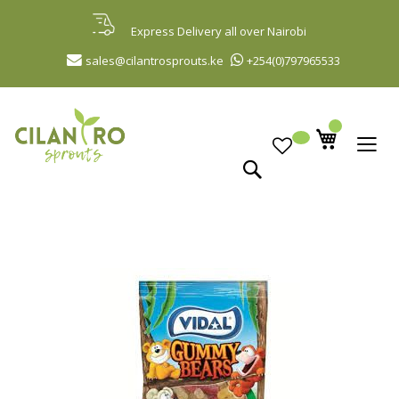
Skip
to
Express Delivery all over Nairobi
Content
sales@cilantrosprouts.ke
+254(0)797965533
Search
Skip
to
the
end
of
the
images
gallery