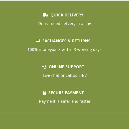
QUICK DELIVERY
Guaranteed delivery in a day
EXCHANGES & RETURNS
100% moneyback within 3 working days
ONLINE SUPPORT
Live chat or call us 24/7
SECURE PAYMENT
Payment is safer and faster