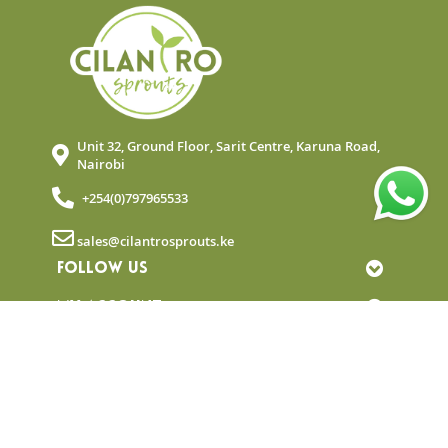
Unit 32, Ground Floor, Sarit Centre, Karuna Road,
Nairobi
+254(0)797965533
sales@cilantrosprouts.ke
FOLLOW US
MY ACCOUNT
QUICK LINKS
NEWSLETTER