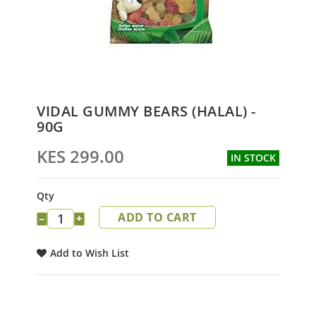
Skip
VIDAL GUMMY BEARS (HALAL) -
to
90G
the
beginning
KES 299.00
IN STOCK
of
the
images
Qty
gallery
ADD TO CART
−
+
Add to Wish List