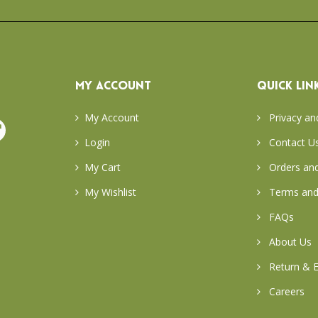
MY ACCOUNT
QUICK LIN
My Account
Privacy an
Login
Contact U
My Cart
Orders and
My Wishlist
Terms and
FAQs
About Us
Return & E
Careers