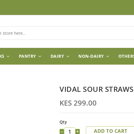
KS
PANTRY
DAIRY
NON-DAIRY
OTHER
VIDAL SOUR STRAWS
KES 299.00
Qty
ADD TO CART
−
+