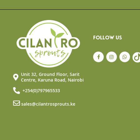
the
beginning
of
the
images
gallery
FOLLOW US
Unit 32, Ground Floor, Sarit
Centre, Karuna Road, Nairobi
+254(0)797965533
sales@cilantrosprouts.ke