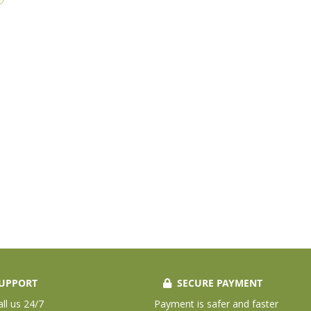
UPPORT
SECURE PAYMENT
all us 24/7
Payment is safer and faster