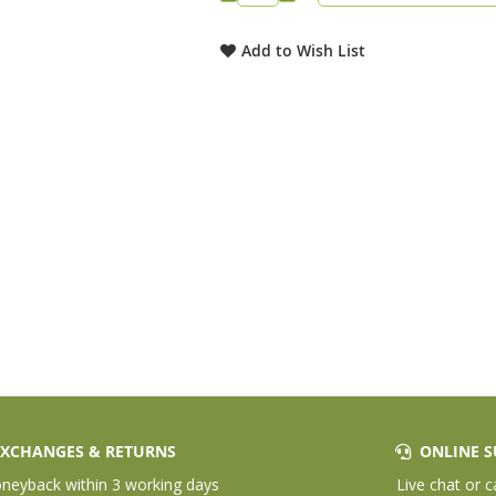
Add to Wish List
XCHANGES & RETURNS
ONLINE S
eyback within 3 working days
Live chat or c