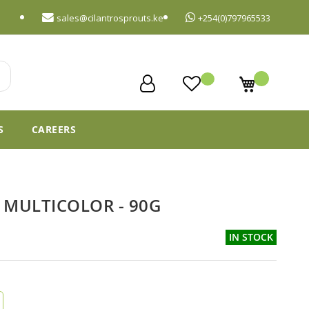
sales@cilantrosprouts.ke
+254(0)797965533
My Cart
S
CAREERS
 MULTICOLOR - 90G
IN STOCK