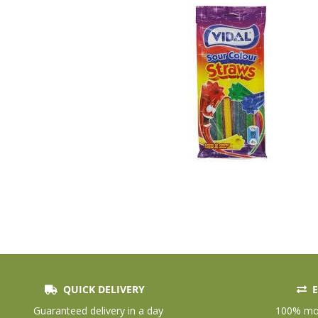
QUICK DELIVERY
E
Skip
to
Guaranteed delivery in a day
100% mon