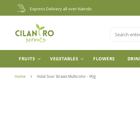
Skip
Express Delivery all over Nairobi
to
Content
Search
FRUITS
VEGETABLES
FLOWERS
DRIN
Home
Vidal Sour Straws Multicolor - 90g
Skip
to
the
end
of
the
images
gallery