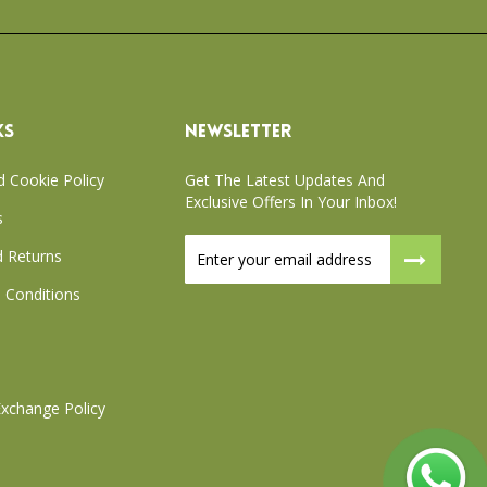
KS
NEWSLETTER
d Cookie Policy
Get The Latest Updates And
Exclusive Offers In Your Inbox!
s
Sign
 Returns
Up
for
 Conditions
Our
Newsletter:
xchange Policy