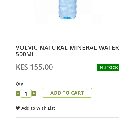
Skip
VOLVIC NATURAL MINERAL WATER
to
500ML
the
beginning
KES 155.00
IN STOCK
of
the
images
Qty
gallery
ADD TO CART
−
+
Add to Wish List