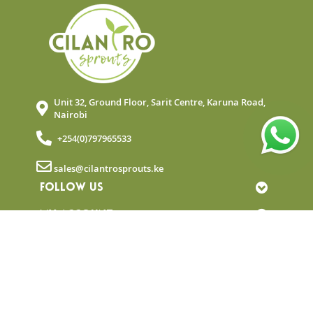
Unit 32, Ground Floor, Sarit Centre, Karuna Road,
Nairobi
+254(0)797965533
sales@cilantrosprouts.ke
FOLLOW US
MY ACCOUNT
QUICK LINKS
NEWSLETTER