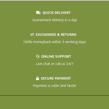
QUICK DELIVERY
Guaranteed delivery in a day
EXCHANGES & RETURNS
100% moneyback within 3 working days
ONLINE SUPPORT
Live chat or call us 24/7
SECURE PAYMENT
Payment is safer and faster