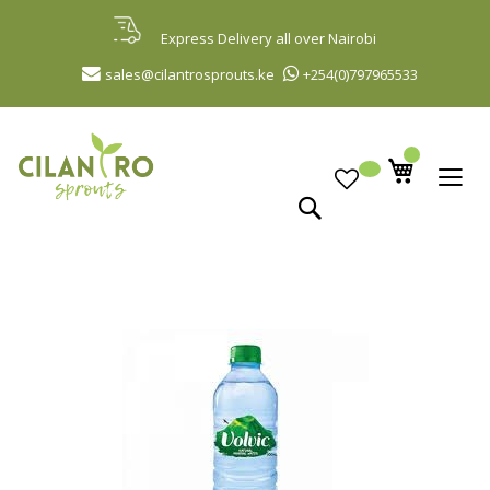
Skip
to
Express Delivery all over Nairobi
Content
sales@cilantrosprouts.ke
+254(0)797965533
Search
Skip
to
the
end
of
the
images
gallery