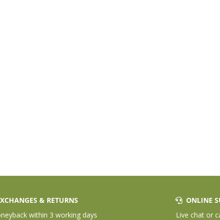
XCHANGES & RETURNS
ONLINE S
eyback within 3 working days
Live chat or c