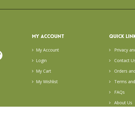
MY ACCOUNT
QUICK LIN
My Account
Privacy an
Login
Contact U
My Cart
Orders and
My Wishlist
Terms and
FAQs
About Us
Return & E
Careers