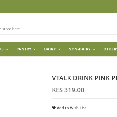
KS
PANTRY
DAIRY
NON-DAIRY
OTHER
VTALK DRINK PINK 
KES 319.00
Add to Wish List