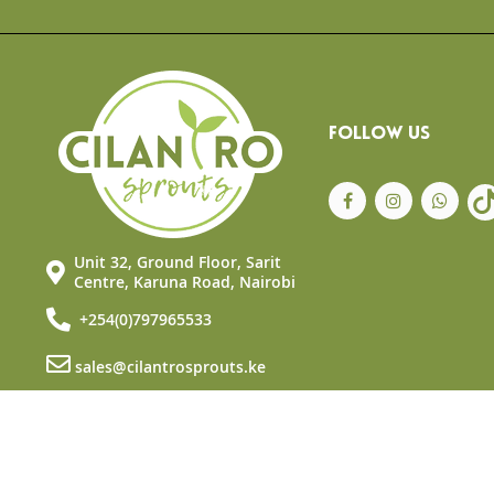
the
beginning
of
the
images
gallery
FOLLOW US
Unit 32, Ground Floor, Sarit
Centre, Karuna Road, Nairobi
+254(0)797965533
sales@cilantrosprouts.ke