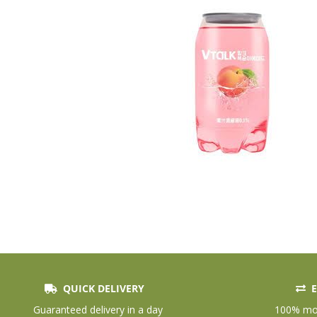
QUICK DELIVERY
E
Skip
to
Guaranteed delivery in a day
100% mon