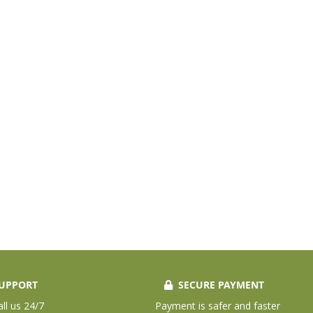
UPPORT
SECURE PAYMENT
all us 24/7
Payment is safer and faster