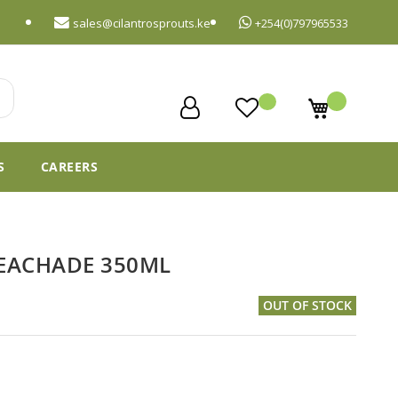
sales@cilantrosprouts.ke
+254(0)797965533
My Cart
S
CAREERS
PEACHADE 350ML
OUT OF STOCK