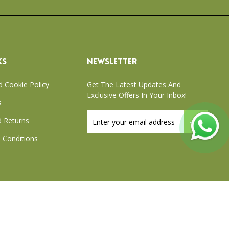
KS
NEWSLETTER
d Cookie Policy
Get The Latest Updates And
Exclusive Offers In Your Inbox!
s
Sign
 Returns
Up
for
 Conditions
Our
Newsletter:
xchange Policy