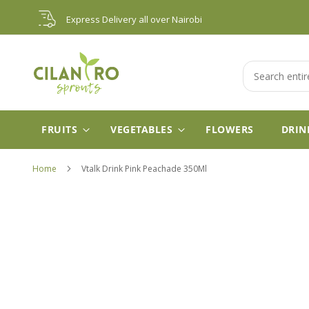
Skip
Express Delivery all over Nairobi
to
Content
Search
FRUITS
VEGETABLES
FLOWERS
DRIN
Home
Vtalk Drink Pink Peachade 350Ml
Skip
to
the
end
of
the
images
gallery