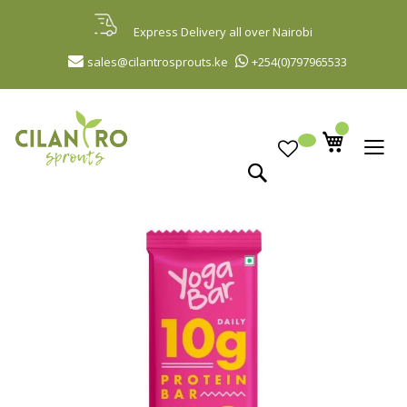
Skip
to
Express Delivery all over Nairobi
Content
sales@cilantrosprouts.ke
+254(0)797965533
Search
Skip
to
the
end
of
the
images
gallery