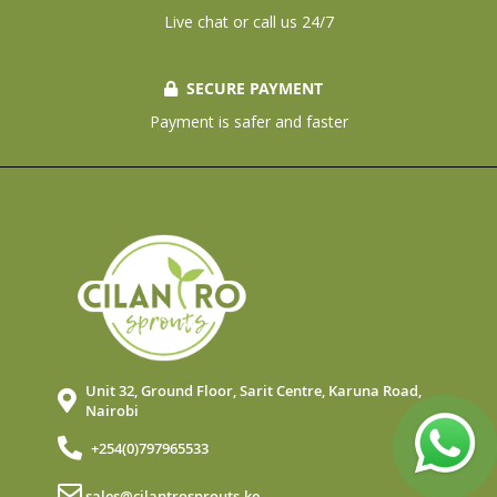
Live chat or call us 24/7
SECURE PAYMENT
Payment is safer and faster
Unit 32, Ground Floor, Sarit Centre, Karuna Road,
Nairobi
+254(0)797965533
sales@cilantrosprouts.ke