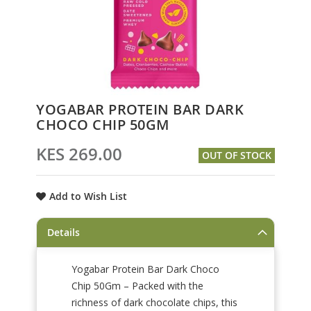
Skip
YOGABAR PROTEIN BAR DARK
to
CHOCO CHIP 50GM
the
beginning
KES 269.00
OUT OF STOCK
of
the
images
Add to Wish List
gallery
Details
Yogabar Protein Bar Dark Choco
Chip 50Gm – Packed with the
richness of dark chocolate chips, this