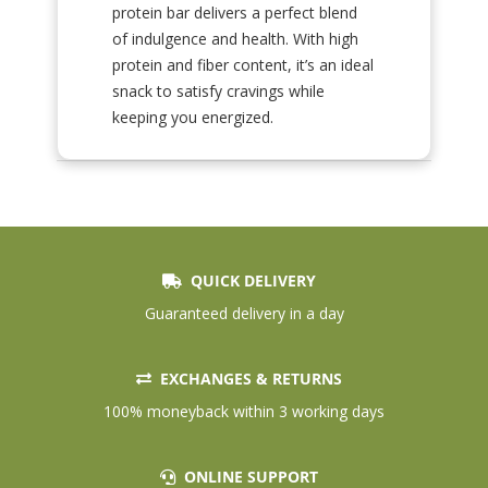
protein bar delivers a perfect blend
of indulgence and health. With high
protein and fiber content, it’s an ideal
snack to satisfy cravings while
keeping you energized.
QUICK DELIVERY
Guaranteed delivery in a day
EXCHANGES & RETURNS
100% moneyback within 3 working days
ONLINE SUPPORT