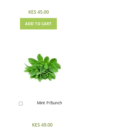
Cart
KES 45.00
ADD TO CART
Mint P/Bunch
Add
to
Cart
KES 49.00