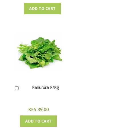
ADD TO CART
Kahurura P/Kg
Add
to
Cart
KES 39.00
ADD TO CART