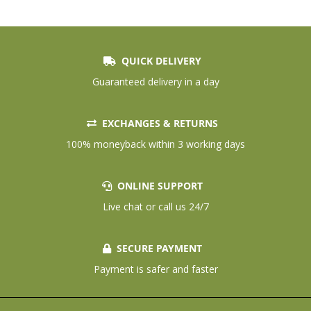
QUICK DELIVERY
Guaranteed delivery in a day
EXCHANGES & RETURNS
100% moneyback within 3 working days
ONLINE SUPPORT
Live chat or call us 24/7
SECURE PAYMENT
Payment is safer and faster