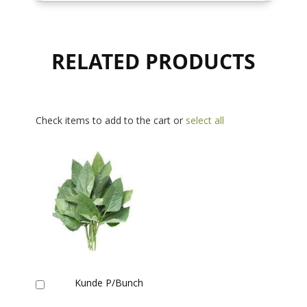
RELATED PRODUCTS
Check items to add to the cart or
select all
Kunde P/Bunch
Add
to