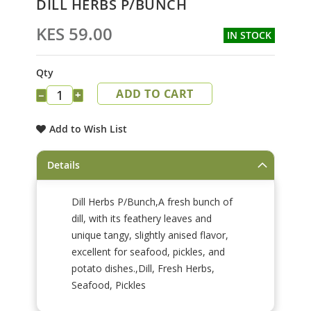
DILL HERBS P/BUNCH
to
the
KES 59.00
IN STOCK
beginning
of
the
Qty
images
ADD TO CART
gallery
−
+
Add to Wish List
Details
Dill Herbs P/Bunch,A fresh bunch of
dill, with its feathery leaves and
unique tangy, slightly anised flavor,
excellent for seafood, pickles, and
potato dishes.,Dill, Fresh Herbs,
Seafood, Pickles