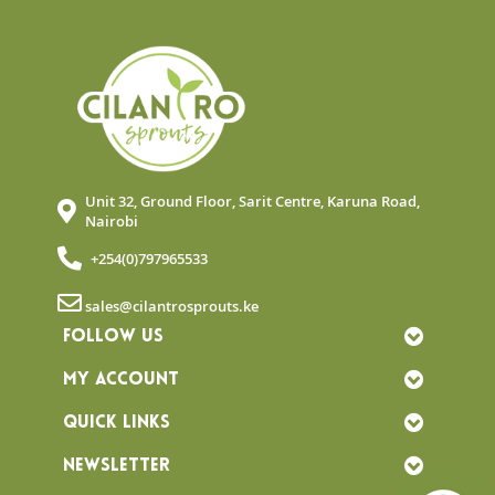
Unit 32, Ground Floor, Sarit Centre, Karuna Road,
Nairobi
+254(0)797965533
sales@cilantrosprouts.ke
FOLLOW US
MY ACCOUNT
QUICK LINKS
NEWSLETTER