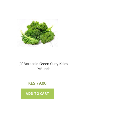
Cf Borecole Green Curly Kales
Add
P/Bunch
to
Cart
KES 79.00
ADD TO CART