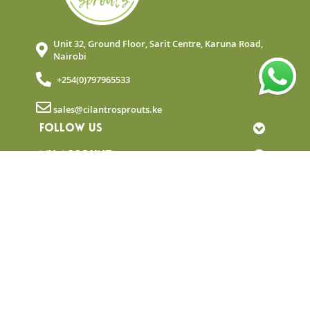
Unit 32, Ground Floor, Sarit Centre, Karuna Road,
Nairobi
+254(0)797965533
sales@cilantrosprouts.ke
FOLLOW US
MY ACCOUNT
QUICK LINKS
NEWSLETTER
© Copyright 2025 Cilantro Sprouts. All rights
reserved.