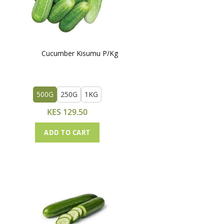
Cucumber Kisumu P/Kg
500G
250G
1KG
KES 129.50
ADD TO CART