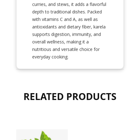
curries, and stews, it adds a flavorful
depth to traditional dishes. Packed
with vitamins C and A, as well as
antioxidants and dietary fiber, karela
supports digestion, immunity, and
overall wellness, making it a
nutritious and versatile choice for
everyday cooking.
RELATED PRODUCTS