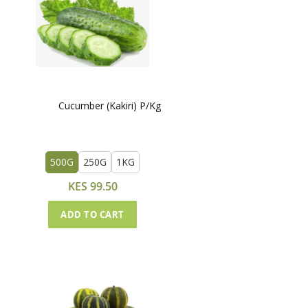
Cucumber (Kakiri) P/Kg
500G
250G
1KG
KES 99.50
ADD TO CART