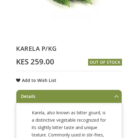
Skip
KARELA P/KG
to
the
KES 259.00
OUT OF STOCK
beginning
of
the
Add to Wish List
images
gallery
Details
Karela, also known as bitter gourd, is
a distinctive vegetable recognized for
its slightly bitter taste and unique
texture. Commonly used in stir-fries,