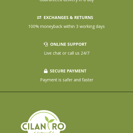
EXCHANGES & RETURNS
100% moneyback within 3 working days
ONLINE SUPPORT
Live chat or call us 24/7
SECURE PAYMENT
Payment is safer and faster