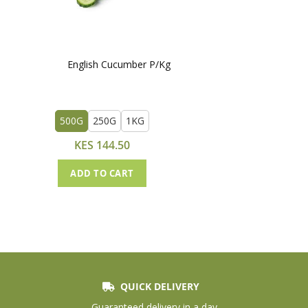
English Cucumber P/Kg
500G
250G
1KG
KES 144.50
ADD TO CART
QUICK DELIVERY
Guaranteed delivery in a day