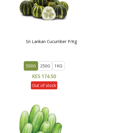
Sri Lankan Cucumber P/Kg
500G
250G
1KG
KES 174.50
Out of stock